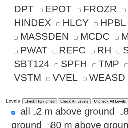
DPT
EPOT
FROZR
HINDEX
HLCY
HPBL
MASSDEN
MCDC
PWAT
REFC
RH
SBT124
SPFH
TMP
VSTM
VVEL
WEASD
Levels
Check Highlighted
Check All Levels
Uncheck All Levels
all
2 m above ground
ground
80 m above grou