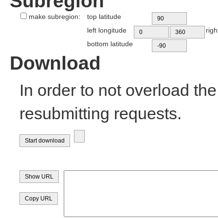
Subregion
make subregion:
top latitude
left longitude
righ
bottom latitude
Download
In order to not overload th
resubmitting requests.