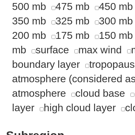
500 mb
475 mb
450 mb
350 mb
325 mb
300 mb
200 mb
175 mb
150 mb
mb
surface
max wind
boundary layer
tropopau
atmosphere (considered as 
atmosphere
cloud base
layer
high cloud layer
cl