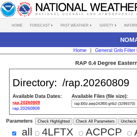
HOME
FORECAST
PAST WEATHER
SAFETY
INFOR
NOMAD
Home
|
General Grib Filter
RAP 0.4 Degree Eastern
Directory:
/rap.20260809
Available Data Dates:
Available Files (file size):
rap.20260809
rap.20260808
Parameters
Check Highlighted
Check All Parameters
Uncheck 
all
4LFTX
ACPCP