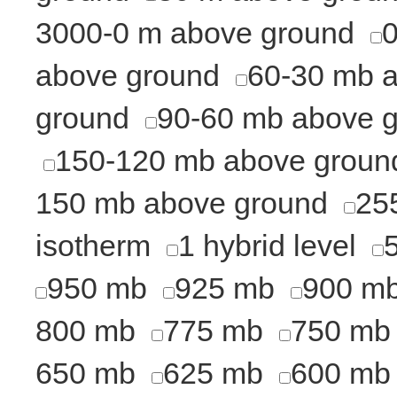
3000-0 m above ground
above ground
60-30 mb 
ground
90-60 mb above 
150-120 mb above groun
150 mb above ground
25
isotherm
1 hybrid level
950 mb
925 mb
900 m
800 mb
775 mb
750 mb
650 mb
625 mb
600 mb