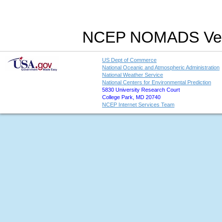
NCEP NOMADS Vers
US Dept of Commerce
National Oceanic and Atmospheric Administration
National Weather Service
National Centers for Environmental Prediction
5830 University Research Court
College Park, MD 20740
NCEP Internet Services Team