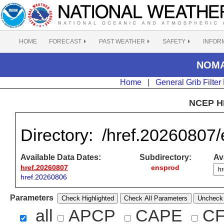
HOME
FORECAST
PAST WEATHER
SAFETY
INFOR
NOMAD
Home
|
General Grib Filter
NCEP H
Directory:
/href.20260807
Available Data Dates:
Subdirectory:
Ava
href.20260807
ensprod
href.20260806
Parameters
Check Highlighted
Check All Parameters
Uncheck 
all
APCP
CAPE
C