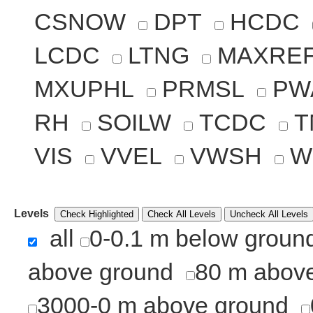
CSNOW
DPT
HCDC
LCDC
LTNG
MAXRE
MXUPHL
PRMSL
PW
RH
SOILW
TCDC
T
VIS
VVEL
VWSH
W
Levels
Check Highlighted
Check All Levels
Uncheck All Levels
all
0-0.1 m below groun
above ground
80 m abov
3000-0 m above ground