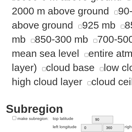
2000 m above ground
90
above ground
925 mb
8
mb
850-300 mb
700-50
mean sea level
entire at
layer)
cloud base
low cl
high cloud layer
cloud cei
Subregion
make subregion:
top latitude
left longitude
righ