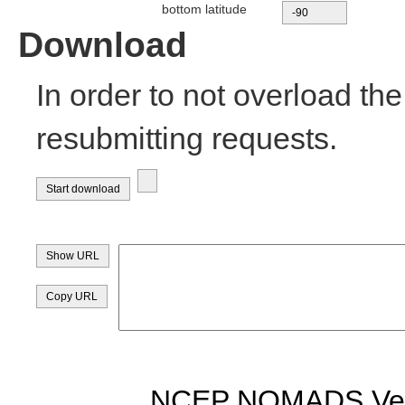
bottom latitude
Download
In order to not overload th
resubmitting requests.
NCEP NOMADS Vers