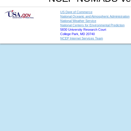
US Dept of Commerce
National Oceanic and Atmospheric Administration
National Weather Service
National Centers for Environmental Prediction
5830 University Research Court
College Park, MD 20740
NCEP Internet Services Team