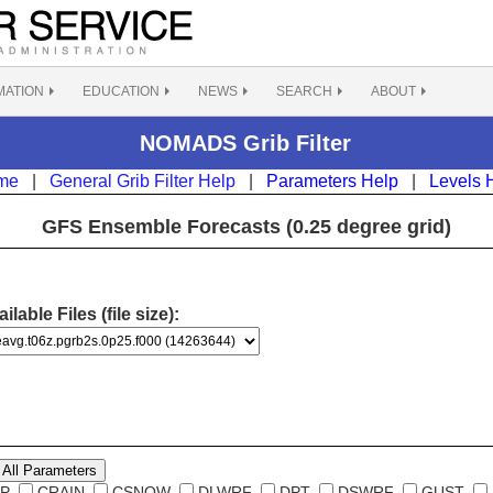
MATION
EDUCATION
NEWS
SEARCH
ABOUT
NOMADS Grib Filter
me
|
General Grib Filter Help
|
Parameters Help
|
Levels 
GFS Ensemble Forecasts (0.25 degree grid)
ilable Files (file size):
All Parameters
P
CRAIN
CSNOW
DLWRF
DPT
DSWRF
GUST