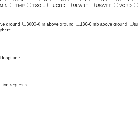
MIN
TMP
TSOIL
UGRD
ULWRF
USWRF
VGRD
ve ground
3000-0 m above ground
180-0 mb above ground
su
sphere
t longitude
tting requests.