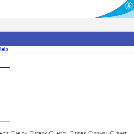
Help
HGT
HLCY
ICETK
LHTFL
PRES
PRMSL
PWAT