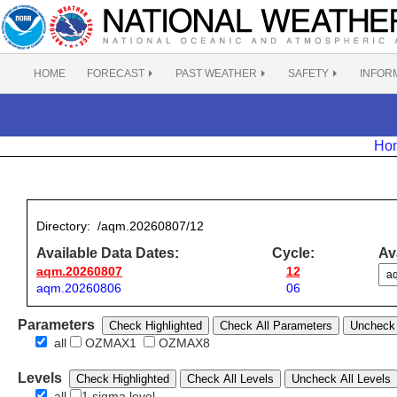
HOME
FORECAST
PAST WEATHER
SAFETY
INFOR
Ho
Directory:
/aqm.20260807/12
Available Data Dates:
Cycle:
Ava
aqm.20260807
12
aqm.20260806
06
Parameters
Check Highlighted
Check All Parameters
Uncheck 
all
OZMAX1
OZMAX8
Levels
Check Highlighted
Check All Levels
Uncheck All Levels
all
1 sigma level