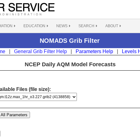
MATION
EDUCATION
NEWS
SEARCH
ABOUT
NOMADS Grib Filter
me
|
General Grib Filter Help
|
Parameters Help
|
Levels 
NCEP Daily AQM Model Forecasts
ilable Files (file size):
All Parameters