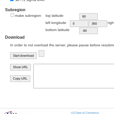
Subregion
make subregion:
top latitude
left longitude
righ
bottom latitude
Download
In order to not overload the server, please pause before resubmi
US Dept of Commerce