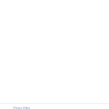
Privacy Policy