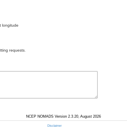
t longitude
tting requests.
NCEP NOMADS Version 2.3.20, August 2026
Disclaimer