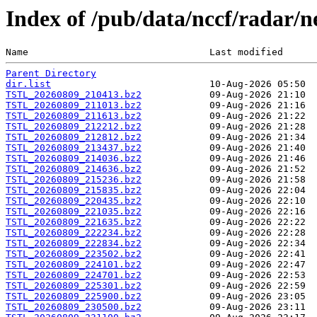
Index of /pub/data/nccf/radar/
Name                                Last modified      
Parent Directory
dir.list
TSTL_20260809_210413.bz2
TSTL_20260809_211013.bz2
TSTL_20260809_211613.bz2
TSTL_20260809_212212.bz2
TSTL_20260809_212812.bz2
TSTL_20260809_213437.bz2
TSTL_20260809_214036.bz2
TSTL_20260809_214636.bz2
TSTL_20260809_215236.bz2
TSTL_20260809_215835.bz2
TSTL_20260809_220435.bz2
TSTL_20260809_221035.bz2
TSTL_20260809_221635.bz2
TSTL_20260809_222234.bz2
TSTL_20260809_222834.bz2
TSTL_20260809_223502.bz2
TSTL_20260809_224101.bz2
TSTL_20260809_224701.bz2
TSTL_20260809_225301.bz2
TSTL_20260809_225900.bz2
TSTL_20260809_230500.bz2