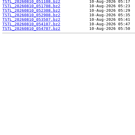
TSTL_20260810_051108.bz2
TSTL_20260810_051708.bz2
TSTL_20260810_052308.bz2
TSTL_20260810_052908.bz2
TSTL_20260810_053507.bz2
TSTL_20260810_054107.bz2
TSTL_20260810_054707.bz2