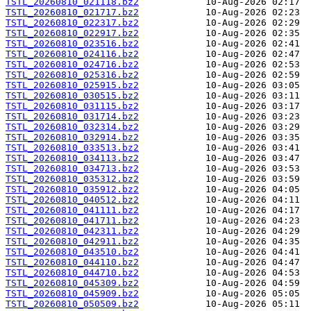
TSTL_20260810_021118.bz2
TSTL_20260810_021717.bz2
TSTL_20260810_022317.bz2
TSTL_20260810_022917.bz2
TSTL_20260810_023516.bz2
TSTL_20260810_024116.bz2
TSTL_20260810_024716.bz2
TSTL_20260810_025316.bz2
TSTL_20260810_025915.bz2
TSTL_20260810_030515.bz2
TSTL_20260810_031115.bz2
TSTL_20260810_031714.bz2
TSTL_20260810_032314.bz2
TSTL_20260810_032914.bz2
TSTL_20260810_033513.bz2
TSTL_20260810_034113.bz2
TSTL_20260810_034713.bz2
TSTL_20260810_035312.bz2
TSTL_20260810_035912.bz2
TSTL_20260810_040512.bz2
TSTL_20260810_041111.bz2
TSTL_20260810_041711.bz2
TSTL_20260810_042311.bz2
TSTL_20260810_042911.bz2
TSTL_20260810_043510.bz2
TSTL_20260810_044110.bz2
TSTL_20260810_044710.bz2
TSTL_20260810_045309.bz2
TSTL_20260810_045909.bz2
TSTL_20260810_050509.bz2