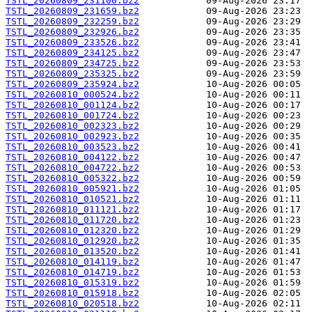
TSTL_20260809_231100.bz2
TSTL_20260809_231659.bz2
TSTL_20260809_232259.bz2
TSTL_20260809_232926.bz2
TSTL_20260809_233526.bz2
TSTL_20260809_234125.bz2
TSTL_20260809_234725.bz2
TSTL_20260809_235325.bz2
TSTL_20260809_235924.bz2
TSTL_20260810_000524.bz2
TSTL_20260810_001124.bz2
TSTL_20260810_001724.bz2
TSTL_20260810_002323.bz2
TSTL_20260810_002923.bz2
TSTL_20260810_003523.bz2
TSTL_20260810_004122.bz2
TSTL_20260810_004722.bz2
TSTL_20260810_005322.bz2
TSTL_20260810_005921.bz2
TSTL_20260810_010521.bz2
TSTL_20260810_011121.bz2
TSTL_20260810_011720.bz2
TSTL_20260810_012320.bz2
TSTL_20260810_012920.bz2
TSTL_20260810_013520.bz2
TSTL_20260810_014119.bz2
TSTL_20260810_014719.bz2
TSTL_20260810_015319.bz2
TSTL_20260810_015918.bz2
TSTL_20260810_020518.bz2